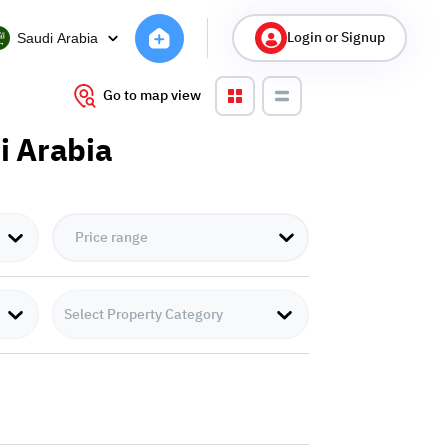
Login or Signup
Saudi Arabia
Go to map view
di Arabia
Select Property Category