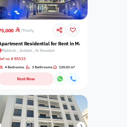
75,000
/
Yearly
kah Region, Jeddah, South Obhur
Apartment Residential for Rent in Makkah, Jeddah, Ar 
Makkah , Jeddah , Ar Rawdah
Ref no # 85533
4 Bedrooms
3 Bathrooms
130.03 m²
Rent Now