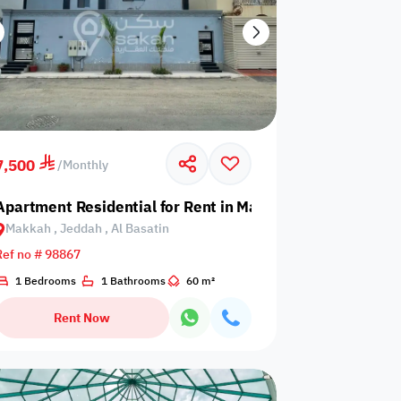
7,500
/
Monthly
Taibah
Apartment Residential for Rent in Makkah, Jeddah, Al Ba
Makkah , Jeddah , Al Basatin
Ref no # 98867
1 Bedrooms
1 Bathrooms
60 m²
Rent Now