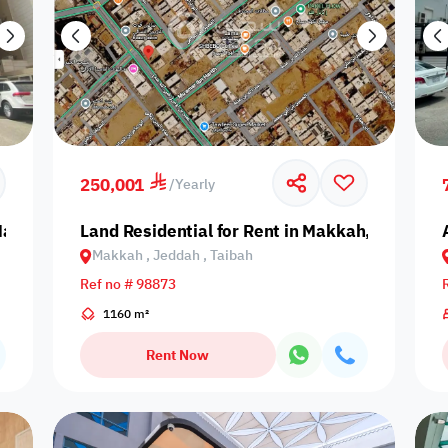
250,001
/
Yearly
 Makkah, Jeddah, An Nahdah
Land Residential for Rent in Makkah, Jeddah, 
Makkah , Jeddah , Taibah
Ref no # 98873
1160 m²
Rent Now