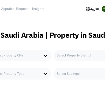
Appraisal Request
Insights
العربية
 Saudi Arabia | Property in Sau
ct Property City
Select Property District
Select Sub type
ct Property Type