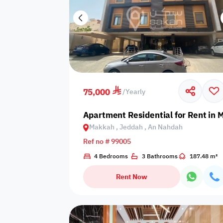
75,000
/
Yearly
Apartment Residential for Rent in
Makkah , Jeddah , An Nahdah
Ref no # 99005
4 Bedrooms
3 Bathrooms
187.48 m²
Rent Now