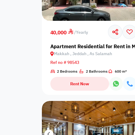
Video
Floor plan
360 Virtual T
40,000
/
Yearly
Apartment Residential for Rent in
Makkah , Jeddah , As Salamah
Ref no # 98543
2 Bedrooms
2 Bathrooms
600 m²
Rent Now