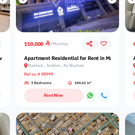
110,000
/
Monthly
aidi | Riyadh 🏢
Apartment Residential for Rent in Makkah, J
Makkah , Jeddah , An Nuzhah
Ref no # 98999
3 Bedrooms
184.61 m²
Rent Now