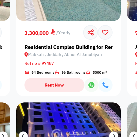
our
Is Project
3,300,000
/
Yearly
 Makkah, Jeddah, As Salamah
Residential Complex Building for Rent in Mak
Makkah , Jeddah , Abhur Al Janubiyah
Ref no # 97487
64 Bedrooms
96 Bathrooms
5000 m²
Rent Now