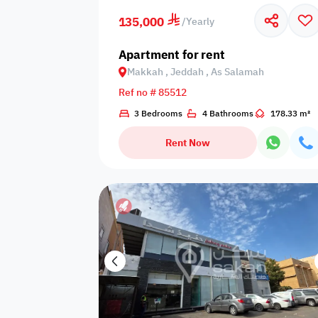
135,000
/
Yearly
Off-plan
Wafi compliant
Families only
Apartment for rent
Makkah , Jeddah , As Salamah
Ref no # 85512
Number of
Cooking
3 Bedrooms
4 Bathrooms
178.33 m²
Boiler
bathrooms
utensils
Rent Now
Additional
Tissues
Occasions
lights
Kids
Garden view
Kids slide
playground
games