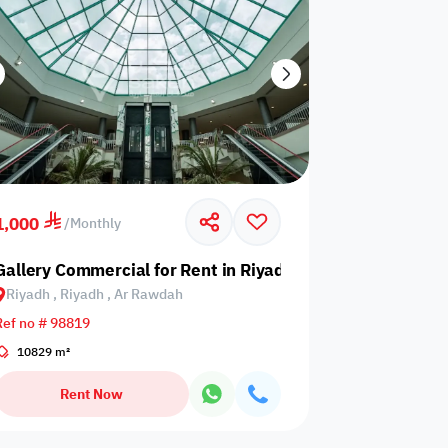
1,000
/
Monthly
 Al Suwaidi
Gallery Commercial for Rent in Riyadh, Riyadh, Ar Rawda
Riyadh , Riyadh , Ar Rawdah
Ref no # 98819
10829 m²
Rent Now