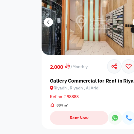
2,000
/
Monthly
Gallery Commercial for Rent in Riya
Riyadh , Riyadh , Al Arid
Ref no # 98888
884 m²
Rent Now