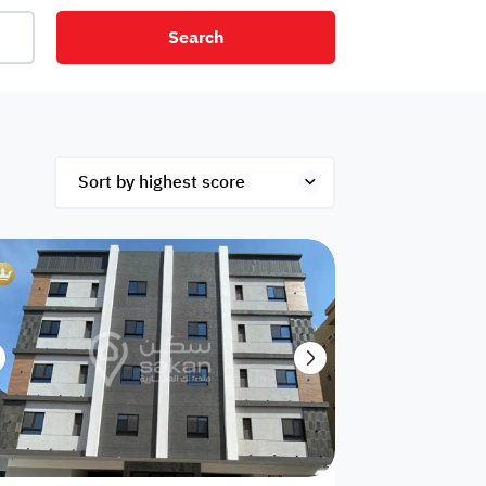
Search
net
Security
Mezzanine
ex
Studio
Penthouse
 Villa
Petrol Station
Room
rt
Semi Furnished
Unfurnished