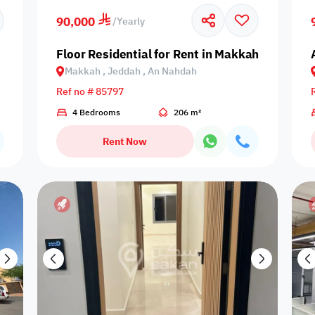
90,000
/
Yearly
Singles only
Travelers
Lifts - elevator
Public pool
Sea V
Floor Residential for Rent in Makkah, Jeddah
Makkah , Jeddah , An Nahdah
Ref no # 85797
Indoor pool
4 Bedrooms
206 m²
Microwave
Refrigerator
Pool with heat
Bath
with barrier
Rent Now
Barbecue
Speakers
BBQ gear
Dining hall
Dining
corner
Outdoor pool
Play ground
Oven
Arish seating
Wood s
without barrier