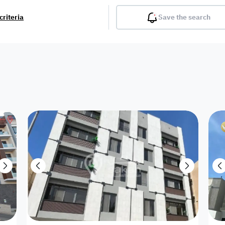
criteria
Save the search
Balcony
Gym
Pool
Lobby
Inter
Furnished
Attached
Fitted Kitchen
Living Room
Dupl
Apartment
Investment
Villa with
Villa with 2
Villa 1 floor
Detached
land
appartment
appartments
Showroom /
Commercial
House
Twin Villa
Reso
Shop
Building