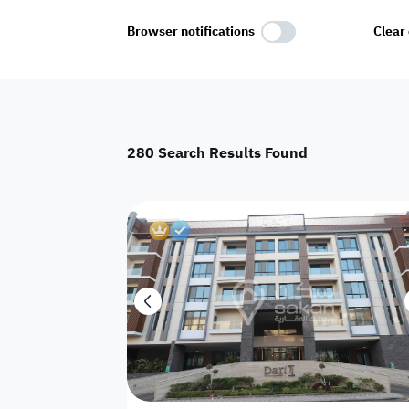
Select Amenities
Browser notifications
Clear 
Parking
Master
Maid Room
280
Search Results Found
AC
Driver Room
Yard
Floor
Destructive
Residential land
Hotel
Palace
Town House
Apartments