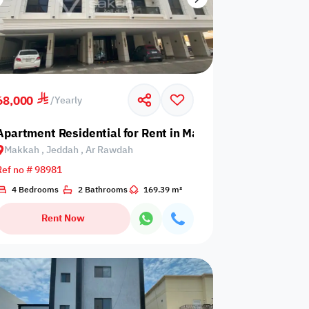
68,000
/
Yearly
eddah, An Nuzhah
Apartment Residential for Rent in Makkah, Jeddah, Ar 
Makkah , Jeddah , Ar Rawdah
Ref no # 98981
4 Bedrooms
2 Bathrooms
169.39 m²
Rent Now