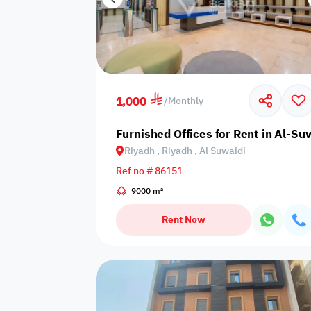
1,000
/
Monthly
Furnished Offices for Rent in Al-Suw
Riyadh , Riyadh , Al Suwaidi
Ref no # 86151
9000 m²
Rent Now