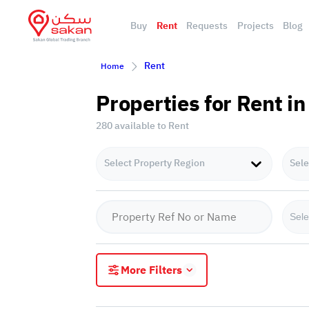
Buy
Rent
Requests
Projects
Blog
Rent
Home
Properties for Rent in
280 available to Rent
Select Property Region
Sele
Sele
More Filters