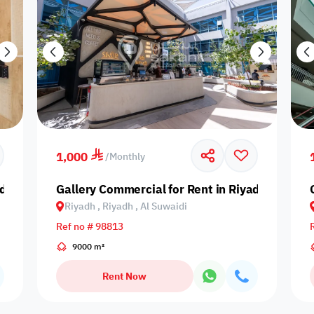
1,000
/
Monthly
dh, Riyadh, Al Arid
Gallery Commercial for Rent in Riyadh, Riyadh,
Riyadh , Riyadh , Al Suwaidi
Ref no # 98813
9000 m²
Rent Now