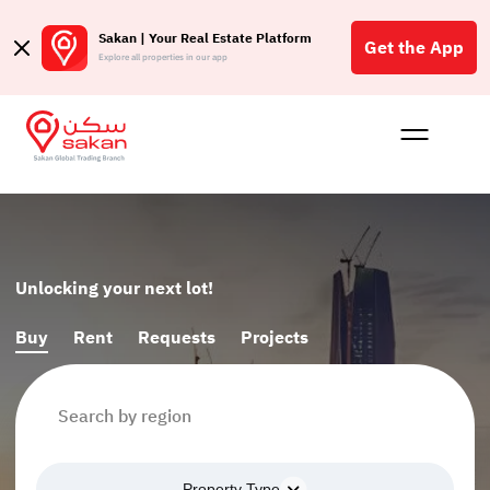
Sakan | Your Real Estate Platform
Get the App
Explore all properties in our app
Buy
Rent
Reques
Projec
Blog
الع
S
Unlocking your next lot!
Buy
Rent
Requests
Projects
Property Type