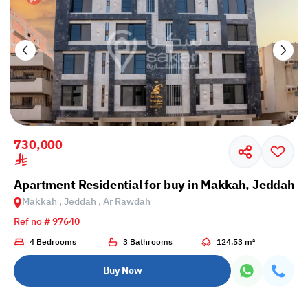
730,000
Apartment Residential for buy in Makkah, Jeddah,
Makkah , Jeddah , Ar Rawdah
Ref no # 97640
4 Bedrooms
3 Bathrooms
124.53 m²
Buy Now