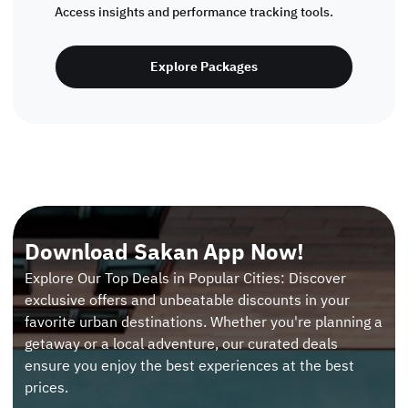
Access insights and performance tracking tools.
Explore Packages
Download Sakan App Now!
Explore Our Top Deals in Popular Cities: Discover
exclusive offers and unbeatable discounts in your
favorite urban destinations. Whether you're planning a
getaway or a local adventure, our curated deals
ensure you enjoy the best experiences at the best
prices.