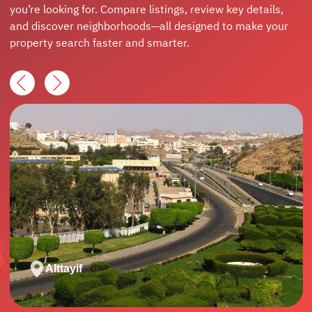
you’re looking for. Compare listings, review key details,
and discover neighborhoods—all designed to make your
property search faster and smarter.
Alttayif