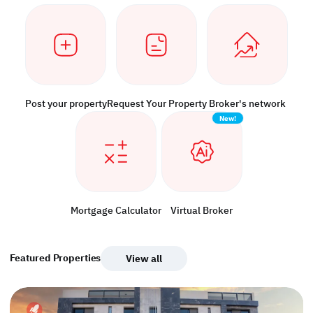
Post your property
Request Your Property
Broker's network
New!
Mortgage Calculator
Virtual Broker
Featured Properties
View all