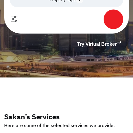
Try Virtual Broker
Sakan’s Services
Here are some of the selected services we provide.