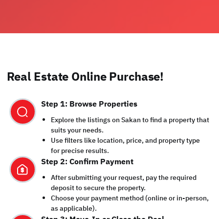
Real Estate Online Purchase!
Step 1: Browse Properties
Explore the listings on Sakan to find a property that
suits your needs.
Use filters like location, price, and property type
for precise results.
Step 2: Confirm Payment
After submitting your request, pay the required
deposit to secure the property.
Choose your payment method (online or in-person,
as applicable).