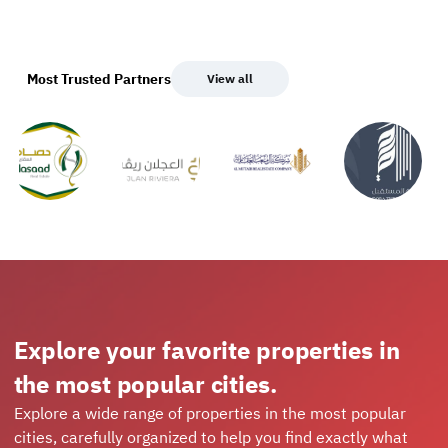
Most Trusted Partners
View all
Explore your favorite properties in
the most popular cities.
Explore a wide range of properties in the most popular
cities, carefully organized to help you find exactly what