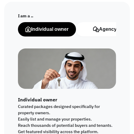
I am a ..
Individual owner
Agency
Individual owner
Curated packages designed specifically for
property owners.
Easily list and manage your properties.
Reach thousands of potential buyers and tenants.
Get featured visibility across the platform.