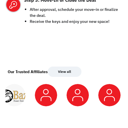
Step 3: Move-In or Close the Deal
After approval, schedule your move-in or finalize
the deal.
Receive the keys and enjoy your new space!
Our Trusted Affiliates
View all