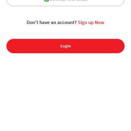
Don’t have an account?
Sign up Now
Login