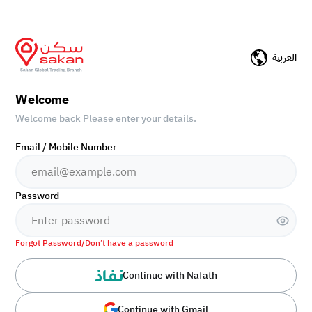
العربية
Welcome
Welcome back Please enter your details.
Email / Mobile Number
Password
Forgot Password/Don’t have a password
Continue with Nafath
Continue with Gmail